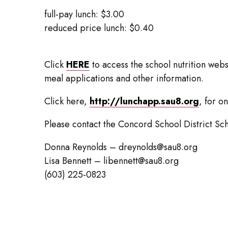
full-pay lunch: $3.00
reduced price lunch: $0.40
Click
HERE
to access the school nutrition web
meal applications and other information.
Click here,
http://lunchapp.sau8.org
, for o
Please contact the Concord School District Sch
Donna Reynolds – dreynolds@sau8.org
Lisa Bennett – libennett@sau8.org
(603) 225-0823