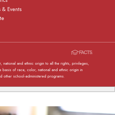
tics
 & Events
te
ational and ethnic origin to all the rights, privileges,
basis of race, color, national and ethnic origin in
 and other school-administered programs.