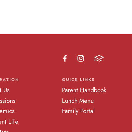
GATION
QUICK LINKS
t Us
Parent Handbook
ssions
Lunch Menu
emics
Family Portal
nt Life