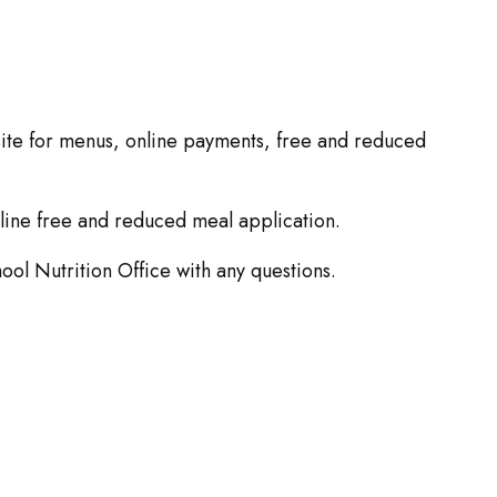
site for menus, online payments, free and reduced
nline free and reduced meal application.
ool Nutrition Office with any questions.