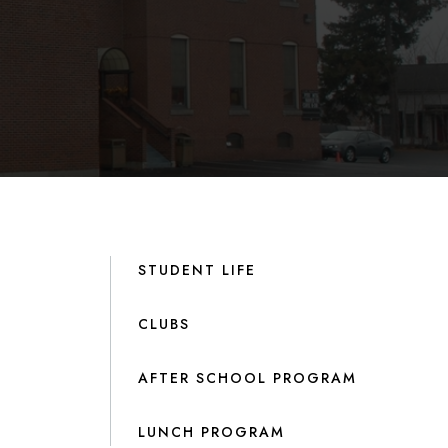
STUDENT LIFE
CLUBS
AFTER SCHOOL PROGRAM
LUNCH PROGRAM