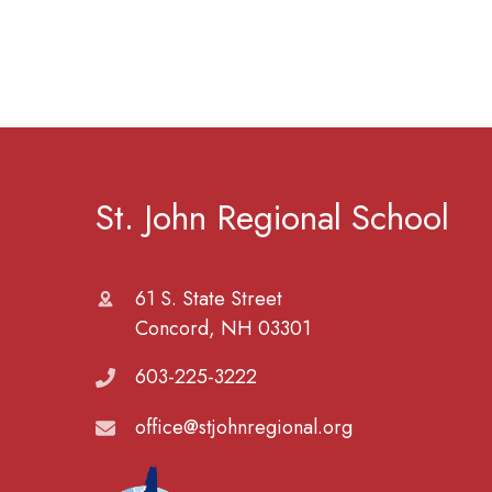
St. John Regional School
61 S. State Street
Concord, NH 03301
603-225-3222
office@stjohnregional.org