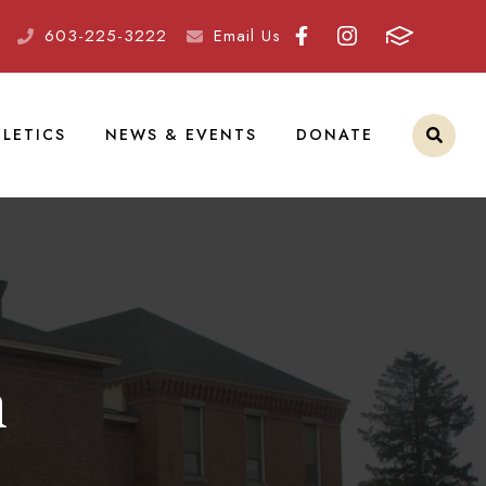
603-225-3222
Email Us
LETICS
NEWS & EVENTS
DONATE
m