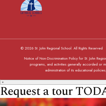
© 2026 St. John Regional School. All Rights Reserved
Notice of Non-Discrimination Policy for St. John Region
programs, and activities generally accorded or mad
administration of its educational polic
×
Request a tour TOD