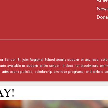
Athle
News
Dona
al School: St. John Regional School admits students of any race, color, n
e available to students at the school. It does not discriminate on the 
ies, admissions policies, scholarship and loan programs, and athletic
AY!