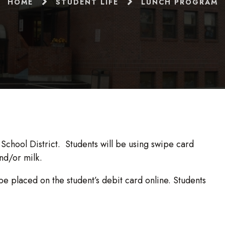
HOME
STUDENT LIFE
LUNCH PROGRAM
chool District. Students will be using swipe card
nd/or milk.
be placed on the student’s debit card online. Students