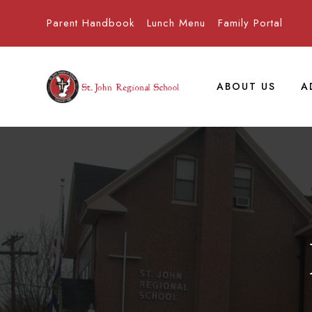
Parent Handbook
Lunch Menu
Family Portal
ABOUT US
A