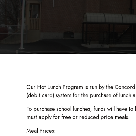
Our Hot Lunch Program is run by the Concord S
(debit card) system for the purchase of lunch a
To purchase school lunches, funds will have to 
must apply for free or reduced price meals.
Meal Prices: