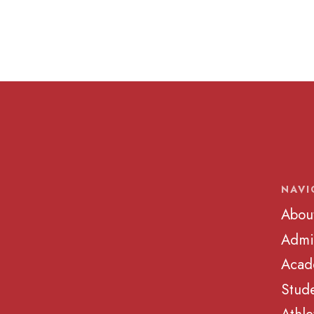
NAVI
Abou
Admi
Acad
Stude