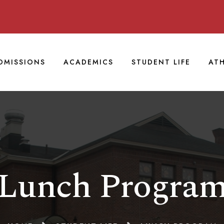
DMISSIONS
ACADEMICS
STUDENT LIFE
ATH
Lunch Progra